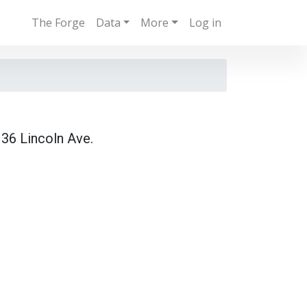
The Forge
Data
More
Log in
36 Lincoln Ave.