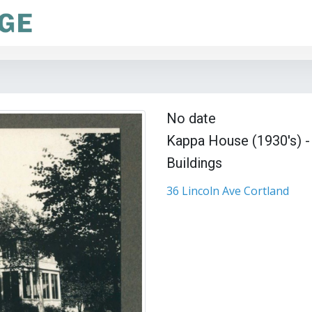
No date
Kappa House (1930's) - 
Buildings
36 Lincoln Ave Cortland