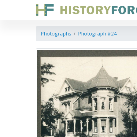
Photographs
Photograph #24