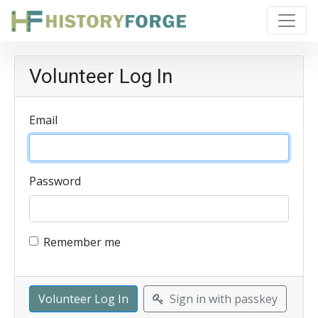
Volunteer Log In
Email
Password
Remember me
Sign in with passkey