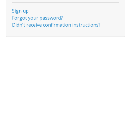
Sign up
Forgot your password?
Didn't receive confirmation instructions?