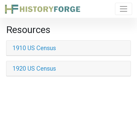
Resources
1910 US Census
1920 US Census