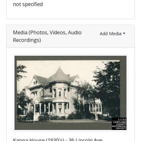
not specified
Media (Photos, Videos, Audio
Add Media
Recordings)
Kappa House (1930's) - 36 Lincoln Ave.