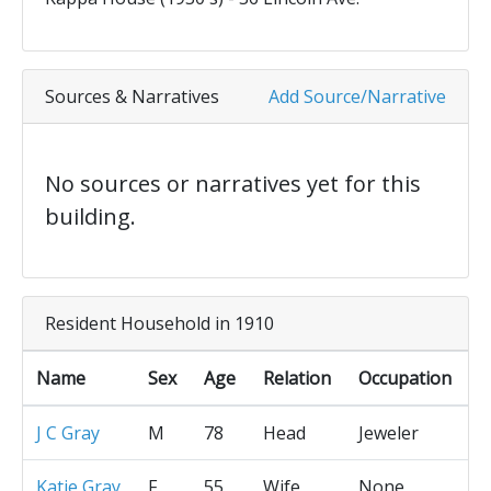
Sources & Narratives
Add Source/Narrative
No sources or narratives yet for this
building.
Resident Household in 1910
Name
Sex
Age
Relation
Occupation
J C Gray
M
78
Head
Jeweler
Katie Gray
F
55
Wife
None