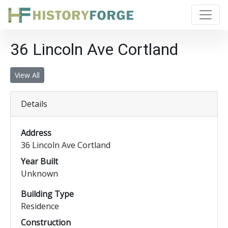
36 Lincoln Ave Cortland
View All
Details
Address
36 Lincoln Ave Cortland
Year Built
Unknown
Building Type
Residence
Construction