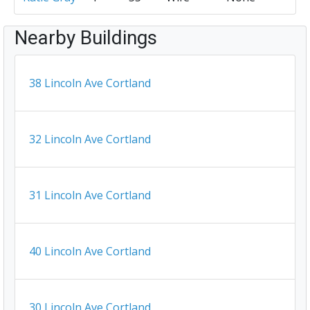
Nearby Buildings
38 Lincoln Ave Cortland
32 Lincoln Ave Cortland
31 Lincoln Ave Cortland
40 Lincoln Ave Cortland
30 Lincoln Ave Cortland