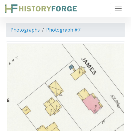
Photographs
Photograph #7