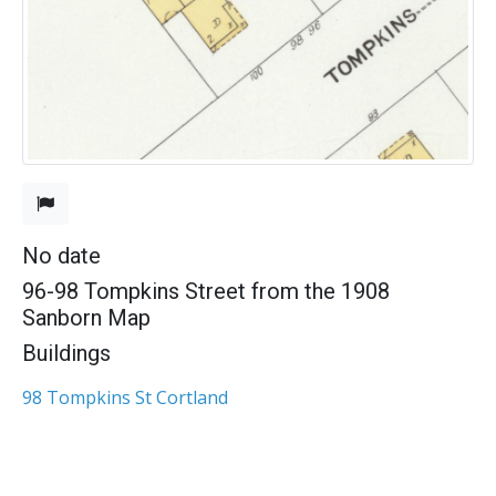
No date
96-98 Tompkins Street from the 1908
Sanborn Map
Buildings
98 Tompkins St Cortland