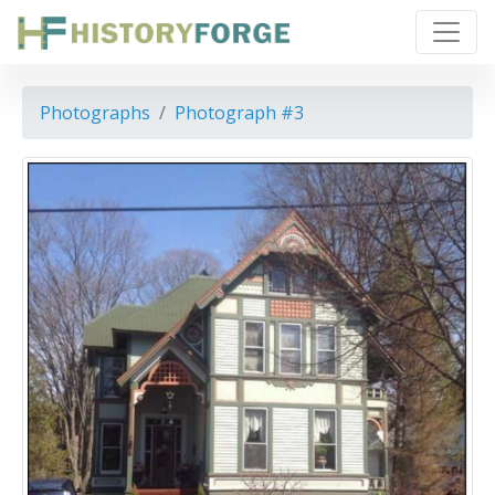
Photographs
Photograph #3