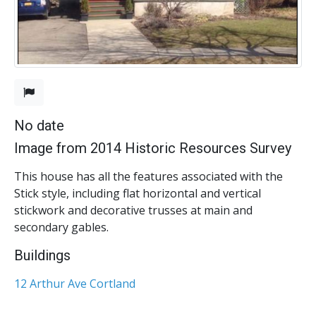
No date
Image from 2014 Historic Resources Survey
This house has all the features associated with the
Stick style, including flat horizontal and vertical
stickwork and decorative trusses at main and
secondary gables.
Buildings
12 Arthur Ave Cortland