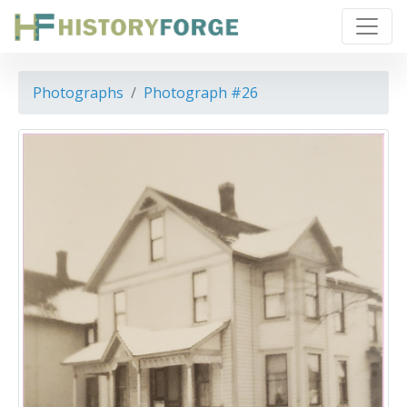
Photographs
Photograph #26