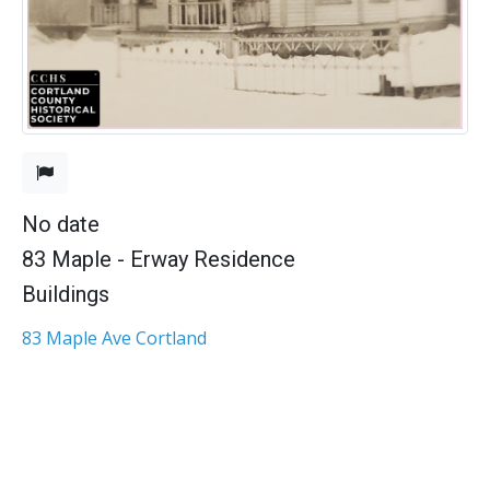
No date
83 Maple - Erway Residence
Buildings
83 Maple Ave Cortland