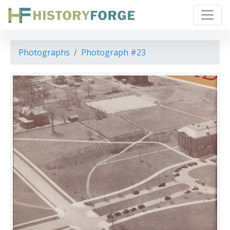
Photographs
Photograph #23