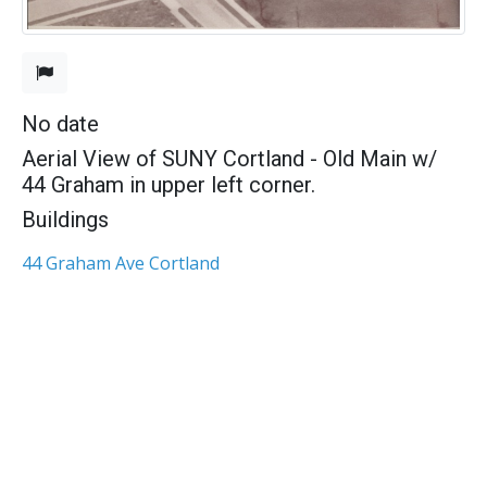
No date
Aerial View of SUNY Cortland - Old Main w/
44 Graham in upper left corner.
Buildings
44 Graham Ave Cortland