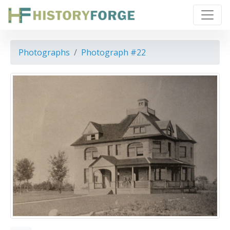
Photographs
Photograph #22