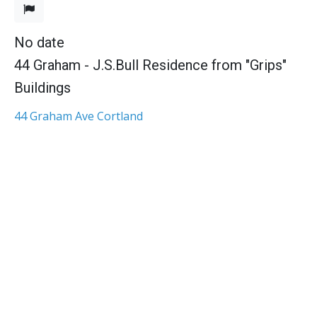
No date
44 Graham - J.S.Bull Residence from "Grips"
Buildings
44 Graham Ave Cortland