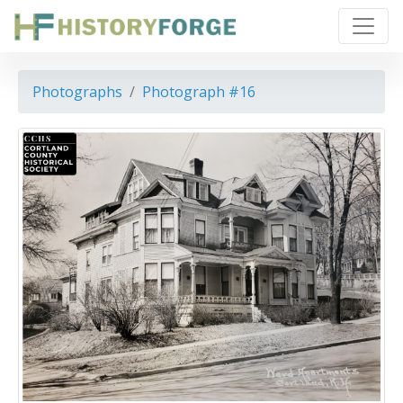
Photographs
Photograph #16