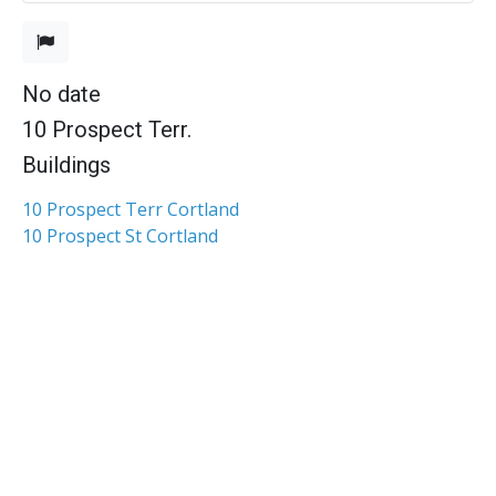
No date
10 Prospect Terr.
Buildings
10 Prospect Terr Cortland
10 Prospect St Cortland