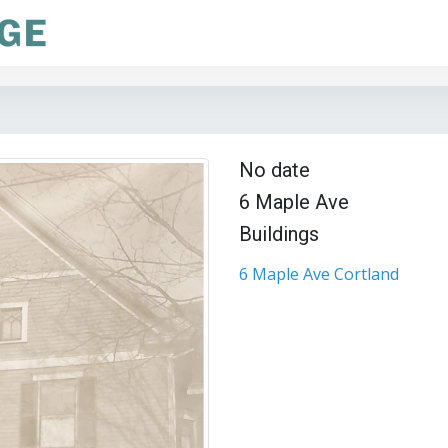
No date
6 Maple Ave
Buildings
6 Maple Ave Cortland