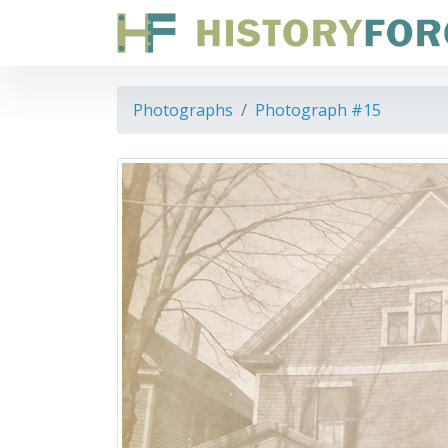
Photographs
Photograph #15