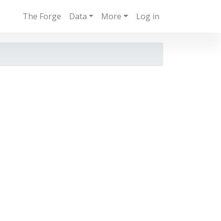
The Forge
Data
More
Log in