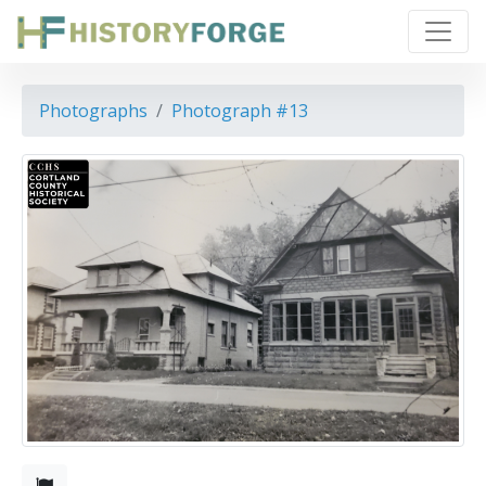
Photographs
Photograph #13