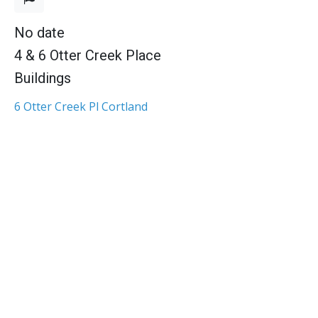
No date
4 & 6 Otter Creek Place
Buildings
6 Otter Creek Pl Cortland