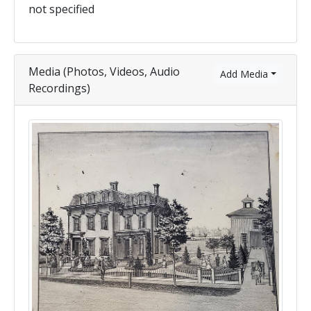
not specified
Media (Photos, Videos, Audio
Add Media
Recordings)