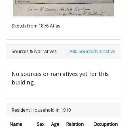
Sketch from 1876 Atlas
Sources & Narratives
Add Source/Narrative
No sources or narratives yet for this
building.
Resident Household in 1910
Name
Sex
Age
Relation
Occupation