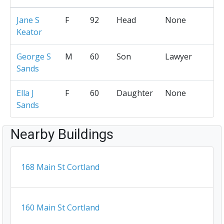
Jane S
F
92
Head
None
Keator
George S
M
60
Son
Lawyer
Sands
Ella J
F
60
Daughter
None
Sands
Nearby Buildings
168 Main St Cortland
160 Main St Cortland