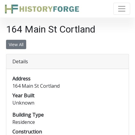
164 Main St Cortland
View All
Details
Address
164 Main St Cortland
Year Built
Unknown
Building Type
Residence
Construction