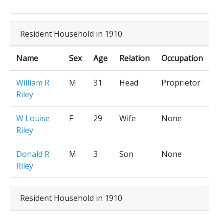
Resident Household in 1910
Name
Sex
Age
Relation
Occupation
William R
M
31
Head
Proprietor
Riley
W Louise
F
29
Wife
None
Riley
Donald R
M
3
Son
None
Riley
Resident Household in 1910