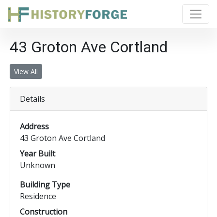
43 Groton Ave Cortland
View All
Details
Address
43 Groton Ave Cortland
Year Built
Unknown
Building Type
Residence
Construction