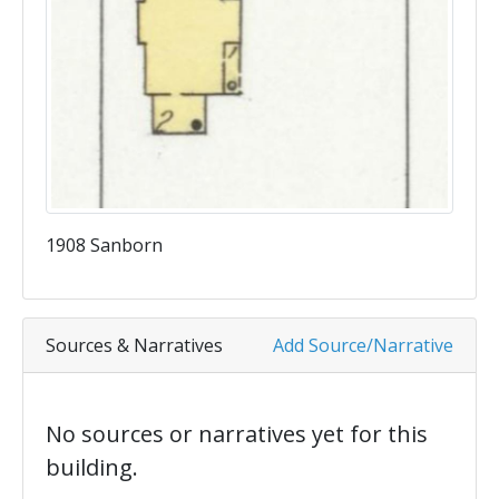
1908 Sanborn
Sources & Narratives
Add Source/Narrative
No sources or narratives yet for this
building.