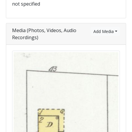
not specified
Media (Photos, Videos, Audio
Add Media
Recordings)