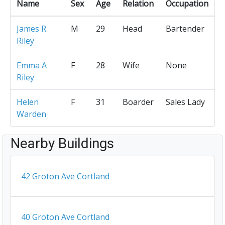
Name
Sex
Age
Relation
Occupation
James R
M
29
Head
Bartender
Riley
Emma A
F
28
Wife
None
Riley
Helen
F
31
Boarder
Sales Lady
Warden
Nearby Buildings
42 Groton Ave Cortland
40 Groton Ave Cortland