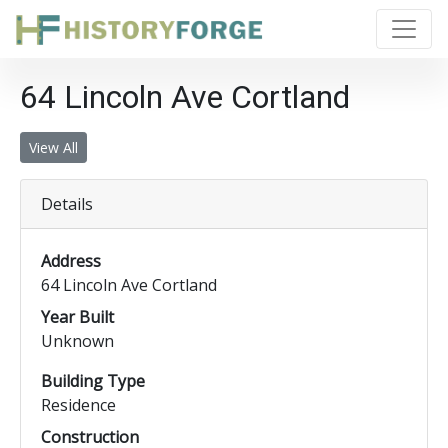
64 Lincoln Ave Cortland
View All
Details
Address
64 Lincoln Ave Cortland
Year Built
Unknown
Building Type
Residence
Construction