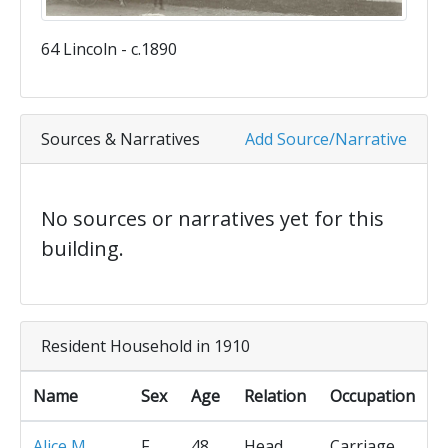
64 Lincoln - c.1890
Sources & Narratives
Add Source/Narrative
No sources or narratives yet for this
building.
Resident Household in 1910
Name
Sex
Age
Relation
Occupation
Alice M
F
48
Head
Carriage