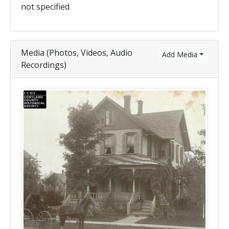
not specified
Media (Photos, Videos, Audio
Add Media
Recordings)