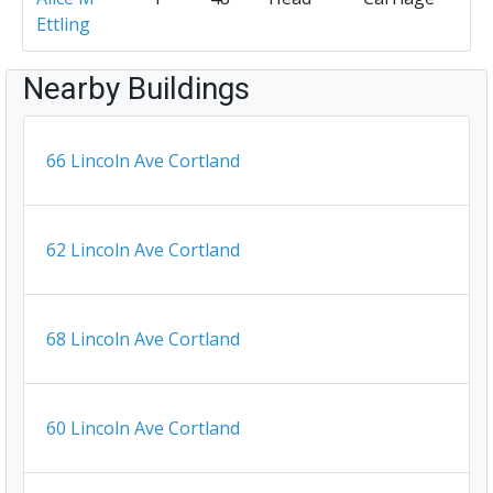
Ettling
Nearby Buildings
66 Lincoln Ave Cortland
62 Lincoln Ave Cortland
68 Lincoln Ave Cortland
60 Lincoln Ave Cortland